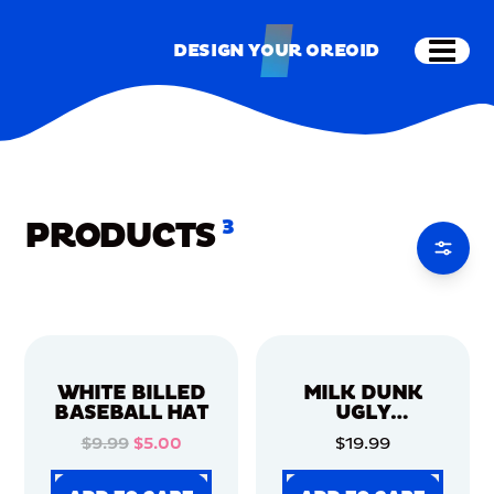
Skip to main content
Shop
Apparel
Home
/
Merch
/
Apparel
DESIGN YOUR OREOID
Open
DESIGN YOUR OREOID
PRODUCTS
3
WHITE BILLED
MILK DUNK
BASEBALL HAT
UGLY
CHRISTMAS
$9.99
$5.00
$19.99
SWEATER