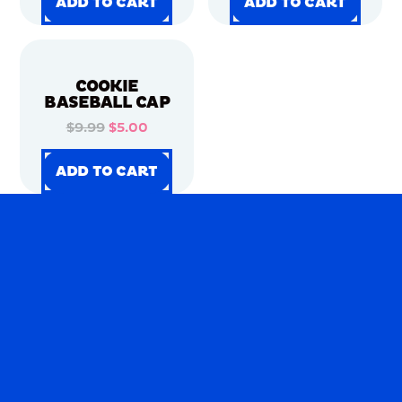
ADD TO CART
ADD TO CART
ADD TO CART
ADD TO CART
ADD TO CART
ADD TO CART
ADD TO CART
ADD TO CART
COOKIE
BASEBALL CAP
$9.99
$5.00
ADD TO CART
ADD TO CART
ADD TO CART
ADD TO CART