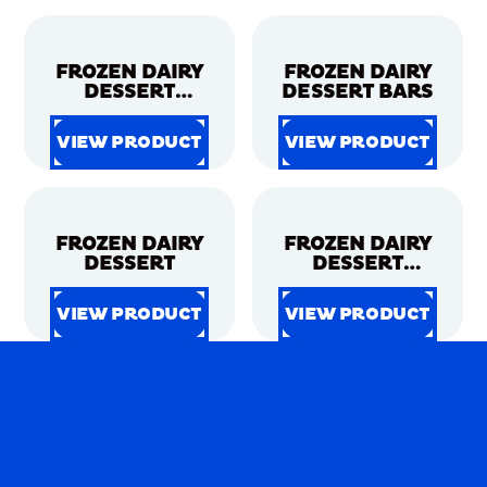
VIEW PRODUCT
VIEW PRODUCT
VIEW PRODUCT
VIEW PRODUCT
FROZEN DAIRY
FROZEN DAIRY
DESSERT
DESSERT BARS
CONES
VIEW PRODUCT
VIEW PRODUCT
VIEW PRODUCT
VIEW PRODUCT
VIEW PRODUCT
VIEW PRODUCT
VIEW PRODUCT
VIEW PRODUCT
FROZEN DAIRY
FROZEN DAIRY
DESSERT
DESSERT
SANDWICHES
VIEW PRODUCT
VIEW PRODUCT
VIEW PRODUCT
VIEW PRODUCT
VIEW PRODUCT
VIEW PRODUCT
VIEW PRODUCT
VIEW PRODUCT